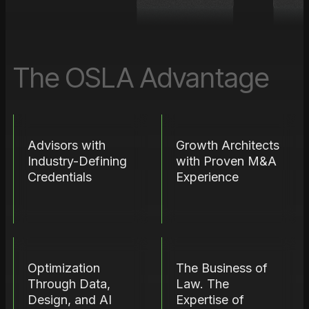
The OSLA Advantage
Advisors with
Growth Architects
Industry-Defining
with Proven M&A
Credentials
Experience
Optimization
The Business of
Through Data,
Law. The
Design, and AI
Expertise of