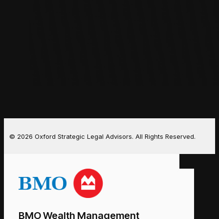
© 2026 Oxford Strategic Legal Advisors. All Rights Reserved.
BMO Wealth Management