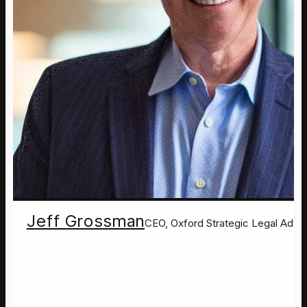
Jeff Grossman
CEO, Oxford Strategic Legal Advis