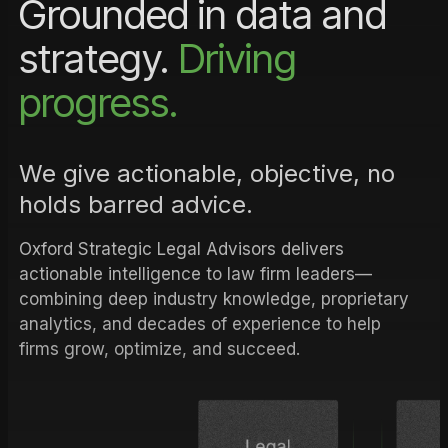
Grounded in data and
strategy.
Driving
progress.
We give actionable, objective, no
holds barred advice.
Oxford Strategic Legal Advisors delivers
actionable intelligence to law firm leaders—
combining deep industry knowledge, proprietary
analytics, and decades of experience to help
firms grow, optimize, and succeed.