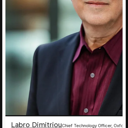
Labro Dimitriou
Chief Technology Officer, Oxford