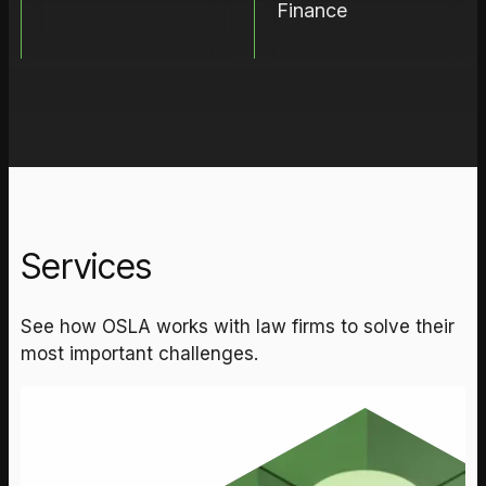
Finance
Services
See how OSLA works with law firms to solve their
most important challenges.