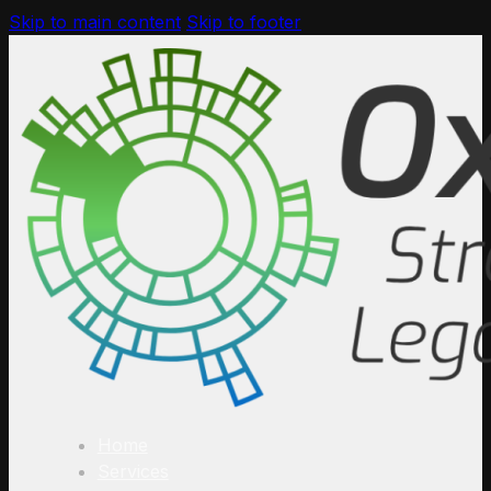
Skip to main content
Skip to footer
Home
Services