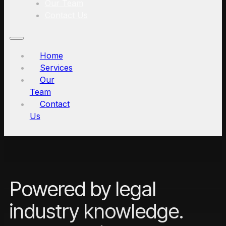
Our Team
Contact Us
Home
Services
Our
Team
Contact
Us
Powered by legal
industry knowledge.