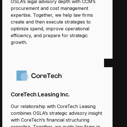
OSLA’s legal advisory depth with CCM’s
procurement and cost management
expertise. Together, we help law firms
create and then execute strategies to
optimize spend, improve operational
efficiency, and prepare for strategic
growth.
CoreTech Leasing Inc.
Our relationship with CoreTech Leasing
combines OSLA’s strategic advisory insight
with CoreTech’s financial structuring
expertise. Together, we guide law firms in