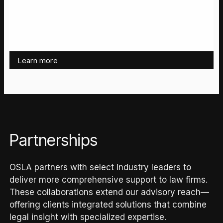
Learn more
Partnerships
OSLA partners with select industry leaders to
deliver more comprehensive support to law firms.
These collaborations extend our advisory reach—
offering clients integrated solutions that combine
legal insight with specialized expertise.