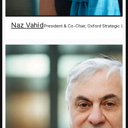
Naz Vahid
President & Co-Chair, Oxford Strategic Le