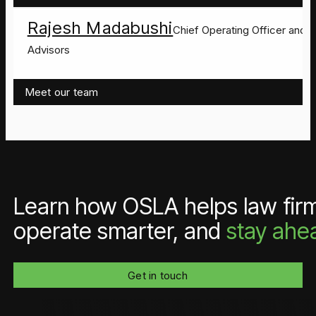
Rajesh Madabushi
Chief Operating Officer and C
Advisors
Meet our team
Learn how OSLA helps law firms
operate smarter, and
stay ahe
Get in touch