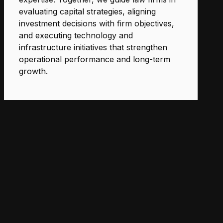
evaluating capital strategies, aligning
investment decisions with firm objectives,
and executing technology and
infrastructure initiatives that strengthen
operational performance and long-term
growth.