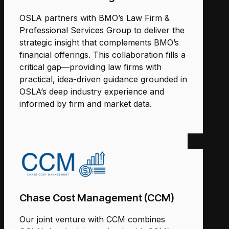
OSLA partners with BMO’s Law Firm &
Professional Services Group to deliver the
strategic insight that complements BMO’s
financial offerings. This collaboration fills a
critical gap—providing law firms with
practical, idea-driven guidance grounded in
OSLA’s deep industry experience and
informed by firm and market data.
Chase Cost Management (CCM)
Our joint venture with CCM combines