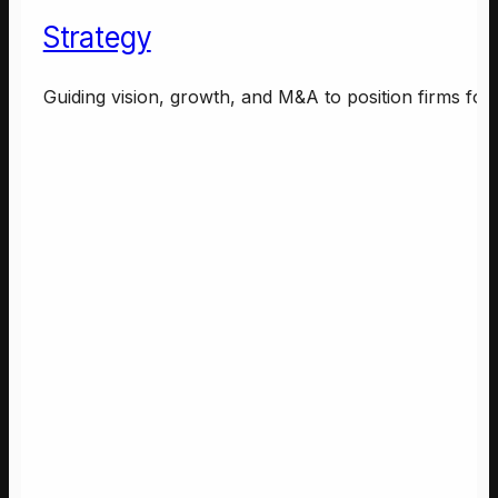
Strategy
Guiding vision, growth, and M&A to position firms for