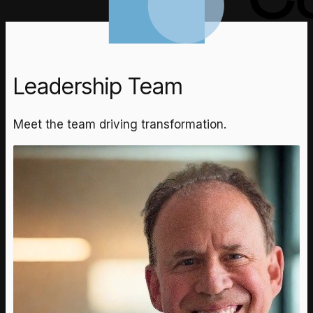
Leadership Team
Meet the team driving transformation.